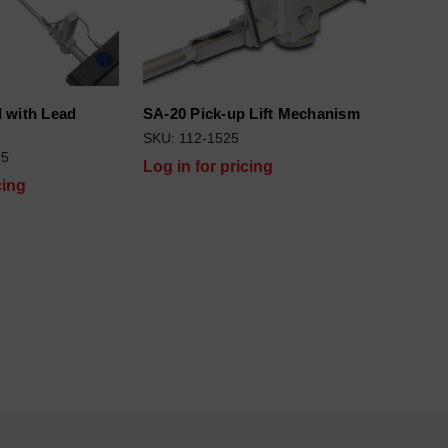
 with Lead
SA-20 Pick-up Lift Mechanism
)
SKU: 112-1525
95
Log in for pricing
cing