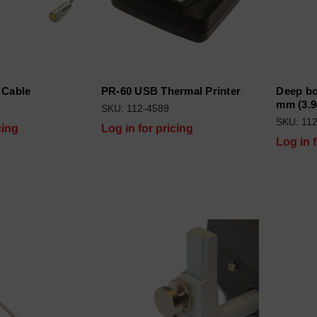
 Cable
PR-60 USB Thermal Printer
Deep bo
mm (3.9
SKU: 112-4589
SKU: 11
cing
Log in for pricing
Log in 