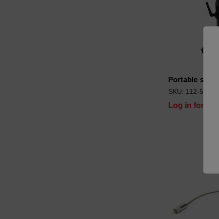
Portable stan
SKU: 112-5354
Log in for pri