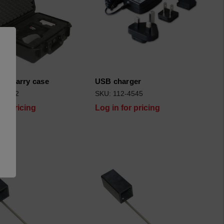
ght/carry case
USB charger
2-5002
SKU: 112-4545
for pricing
Log in for pricing