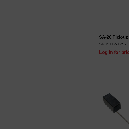
SA-20 Pick-up
SKU: 112-1257
Log in for pri