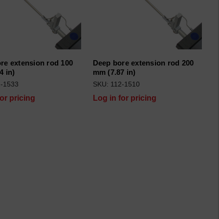
re extension rod 100
Deep bore extension rod 200
4 in)
mm (7.87 in)
2-1533
SKU: 112-1510
for pricing
Log in for pricing