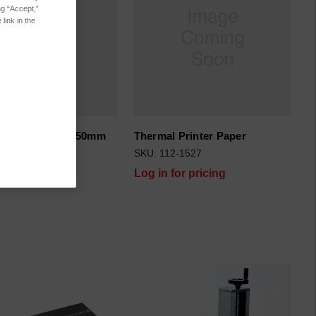
ng “Accept,”
link in the
ick-up Cable 1150mm
Thermal Printer Paper
5-108122
SKU: 112-1527
for pricing
Log in for pricing