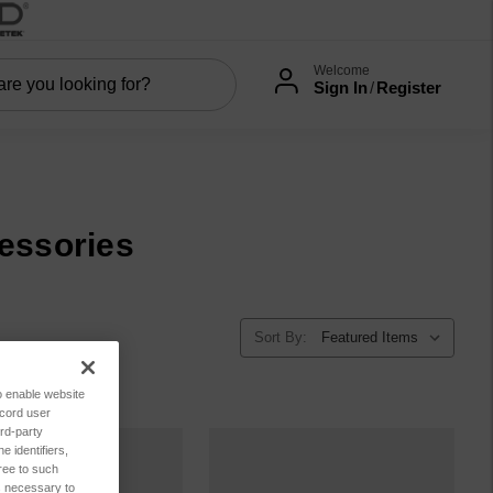
Welcome
Sign In
/
Register
essories
Sort By:
to enable website
ecord user
rd-party
 identifiers,
ree to such
es necessary to