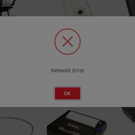
d
Compact portable carry bag
Hard fli
SKU: 112-4571
SKU: 11
cing
Log in for pricing
Log in 
Network Error
OK