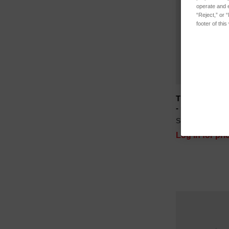
operate and e
“Reject,” or 
footer of thi
TP108R Therma
- use with S11
SKU: B112-276
Log in for pri