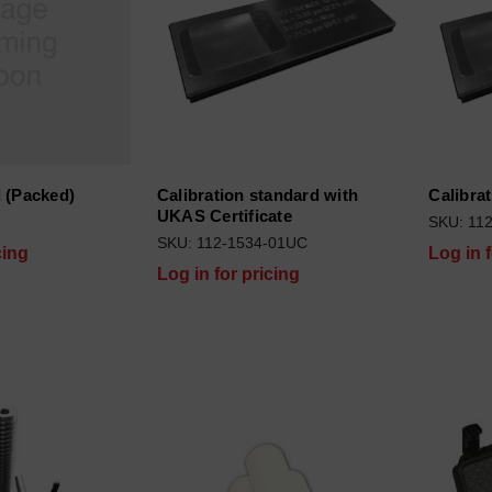
 (Packed)
Calibration standard with
Calibra
UKAS Certificate
SKU: 11
SKU: 112-1534-01UC
cing
Log in 
Log in for pricing