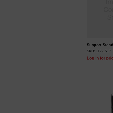
Support Stand
SKU: 112-1517
Log in for pri