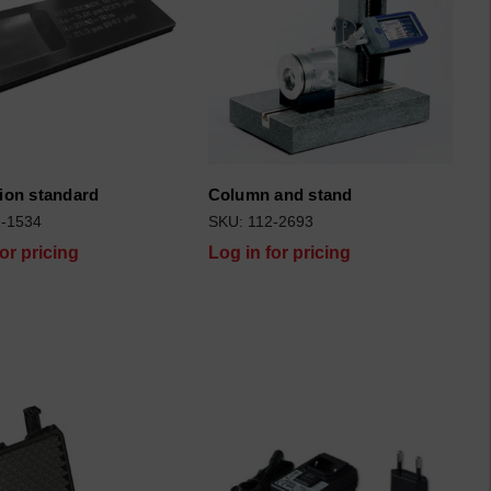
tion standard
Column and stand
2-1534
SKU: 112-2693
for pricing
Log in for pricing