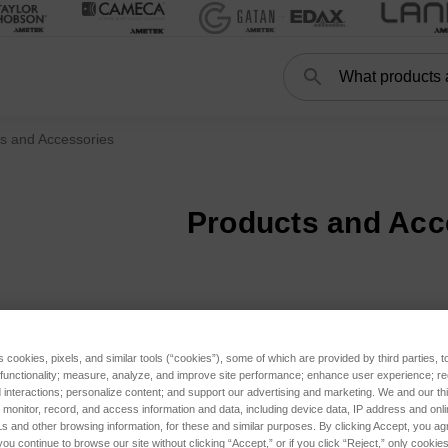
Search
s and Accessories
Products and Acc
s cookies, pixels, and similar tools (“cookies”), some of which are provided by third parties, 
 functionality; measure, analyze, and improve site performance; enhance user experience; r
interactions; personalize content; and support our advertising and marketing. We and our thi
onitor, record, and access information and data, including device data, IP address and online
s and other browsing information, for these and similar purposes. By clicking Accept, you ag
you continue to browse our site without clicking “Accept,” or if you click “Reject,” only cooki