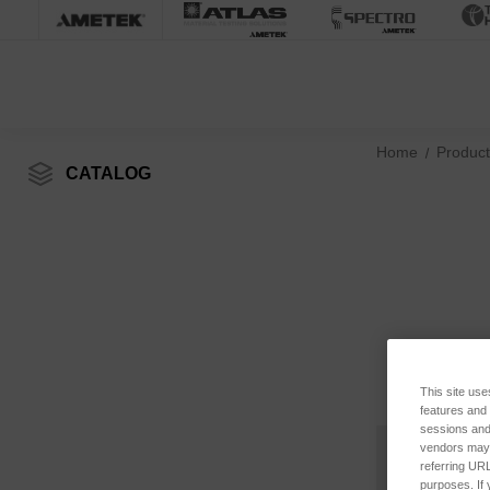
Home
Product
CATALOG
This site use
features and
sessions and 
vendors may m
referring URL
purposes. If 