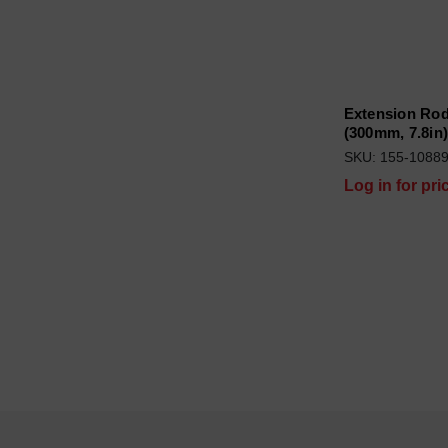
Extension Rod
(300mm, 7.8in
SKU: 155-1088
Log in for pri