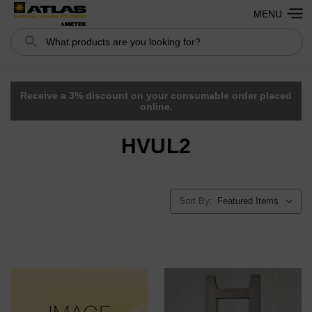
MENU
Search
Receive a 3% discount on your consumable order placed
online.
HVUL2
Sort By: