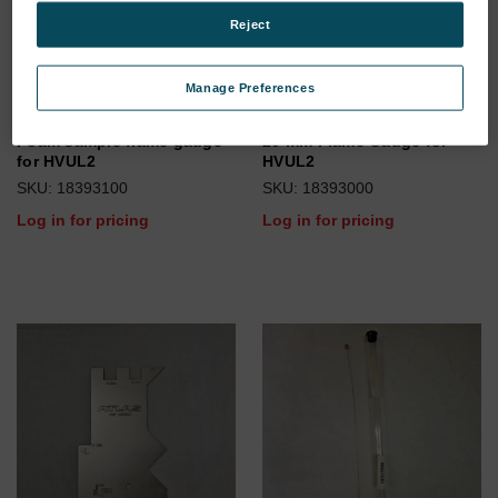
Reject
Manage Preferences
Foam sample flame gauge
20 mm Flame Gauge for
for HVUL2
HVUL2
SKU: 18393100
SKU: 18393000
Log in for pricing
Log in for pricing