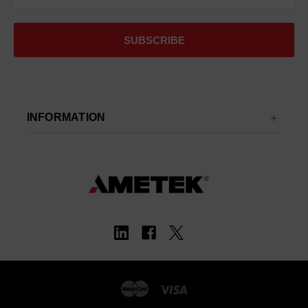
INFORMATION