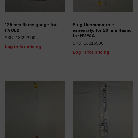
125 mm flame gauge for
Slug thermocouple
HVUL2
assembly, for 20 mm flame,
for HVFAA
SKU: 18392900
SKU: 18315500
Log in for pricing
Log in for pricing