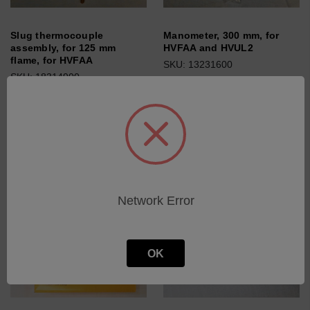
Slug thermocouple
Manometer, 300 mm, for
assembly, for 125 mm
HVFAA and HVUL2
flame, for HVFAA
SKU: 13231600
SKU: 18314900
Log in for pricing
Log in for pricing
Network Error
OK