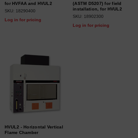
for HVFAA and HVUL2
(ASTM D5207) for field
installation, for HVUL2
SKU: 18290400
SKU: 18902300
Log in for pricing
Log in for pricing
HVUL2 - Horizontal Vertical
Flame Chamber