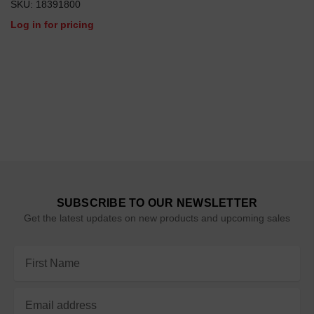
SKU: 18391800
Log in for pricing
SUBSCRIBE TO OUR NEWSLETTER
Get the latest updates on new products and upcoming sales
Email
Address