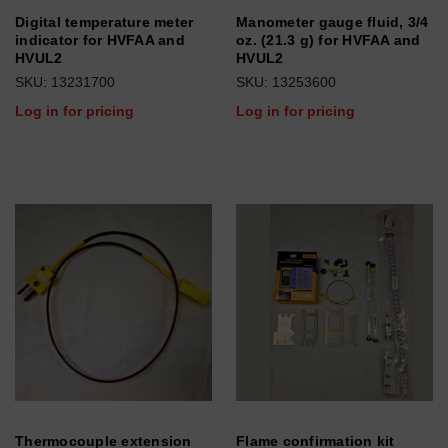
Digital temperature meter
Manometer gauge fluid, 3/4
indicator for HVFAA and
oz. (21.3 g) for HVFAA and
HVUL2
HVUL2
SKU: 13231700
SKU: 13253600
Log in for pricing
Log in for pricing
Thermocouple extension
Flame confirmation kit