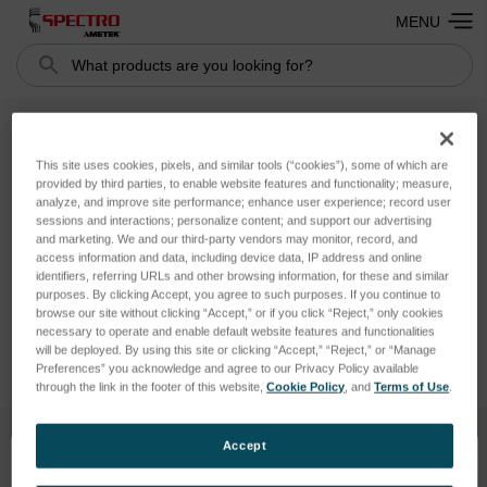
MENU
Search
SPECTROMAXx (LMX04,
This site uses cookies, pixels, and similar tools (“cookies”), some of which are
provided by third parties, to enable website features and functionality; measure,
produced until 2009)
analyze, and improve site performance; enhance user experience; record user
sessions and interactions; personalize content; and support our advertising
and marketing. We and our third-party vendors may monitor, record, and
There are no products listed under this category.
access information and data, including device data, IP address and online
identifiers, referring URLs and other browsing information, for these and similar
purposes. By clicking Accept, you agree to such purposes. If you continue to
browse our site without clicking “Accept,” or if you click “Reject,” only cookies
necessary to operate and enable default website features and functionalities
will be deployed. By using this site or clicking “Accept,” “Reject,” or “Manage
Preferences” you acknowledge and agree to our Privacy Policy available
through the link in the footer of this website,
Cookie Policy
, and
Terms of Use
.
Accept
SUBSCRIBE TO OUR NEWSLETTER