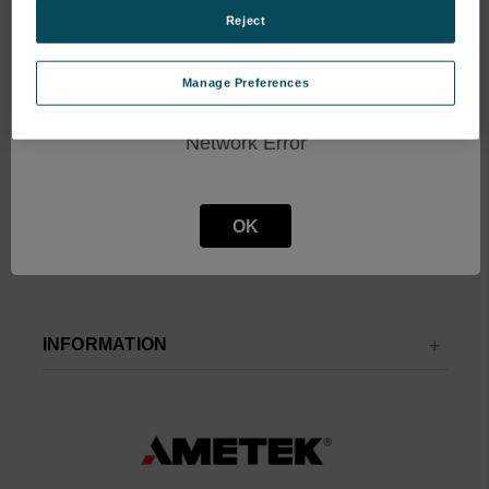
Get the latest updates on new products and upcoming sales
Reject
Email
Manage Preferences
Address
Network Error
OK
INFORMATION