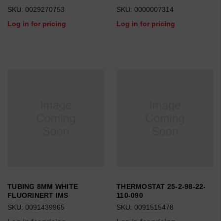
SKU: 0029270753
SKU: 0000007314
Log in for pricing
Log in for pricing
TUBING 8MM WHITE
THERMOSTAT 25-2-98-22-
FLUORINERT IMS
110-090
SKU: 0091439965
SKU: 0091515478