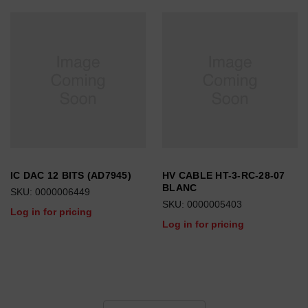
IC DAC 12 BITS (AD7945)
HV CABLE HT-3-RC-28-07
BLANC
SKU: 0000006449
SKU: 0000005403
Log in for pricing
Log in for pricing