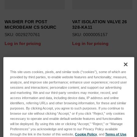
WASHER FOR POST
VAT ISOLATION VALVE 26
MICROBEAM CS SOURC
328-KA11
SKU: 0029270761
SKU: 0000005157
Log in for pricing
Log in for pricing
This site uses cookies, pixels, and similar tools (“cookies”), some of which are
provided by third parties, to enable website features and functionality; measure,
analyze, and improve site performance; enhance user experience; record user
sessions and interactions; personalize content; and support our advertising
and marketing. We and our third-party vendors may monitor, record, and
access information and data, including device data, IP address and online
identifiers, referring URLs and other browsing information, for these and similar
purposes. By clicking Accept, you agree to such purposes. If you continue to
browse our site without clicking “Accept,” or if you click “Reject,” only cookies
necessary to operate and enable default website features and functionalities
will be deployed. By using this site or clicking “Accept,” “Reject,” or “Manage
Preferences” you acknowledge and agree to our Privacy Policy available
through the link in the footer of this website,
Cookie Policy
, and
Terms of Use
.