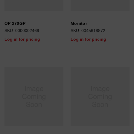
OP 270GP
Monitor
SKU: 0000002469
SKU: 0045618872
Log in for pricing
Log in for pricing