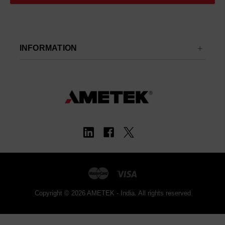
INFORMATION
Copyright © 2026 AMETEK - India. All rights reserved