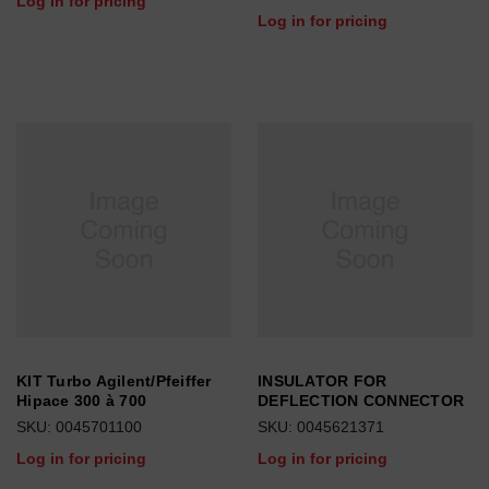
Log in for pricing
Log in for pricing
KIT Turbo Agilent/Pfeiffer
INSULATOR FOR
Hipace 300 à 700
DEFLECTION CONNECTOR
SKU: 0045701100
SKU: 0045621371
Log in for pricing
Log in for pricing