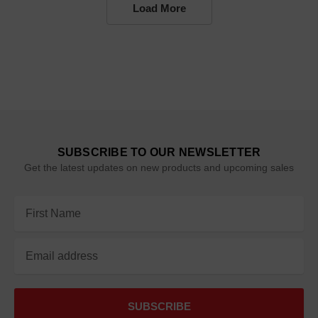
Load More
SUBSCRIBE TO OUR NEWSLETTER
Get the latest updates on new products and upcoming sales
Email
Address