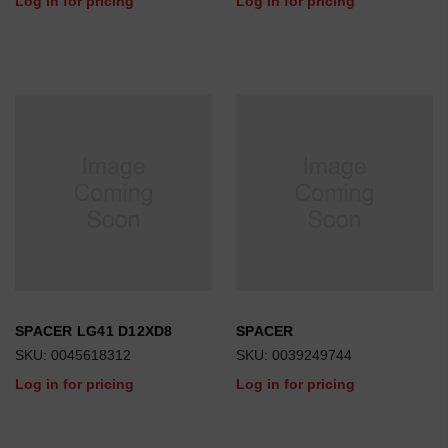
Log in for pricing
Log in for pricing
SPACER LG41 D12XD8
SPACER
SKU: 0045618312
SKU: 0039249744
Log in for pricing
Log in for pricing