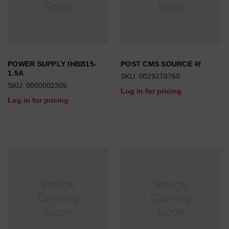
POWER SUPPLY IHBB15-
POST CMS SOURCE 4f
1.5A
SKU: 0029270760
SKU: 0000002305
Log in for pricing
Log in for pricing