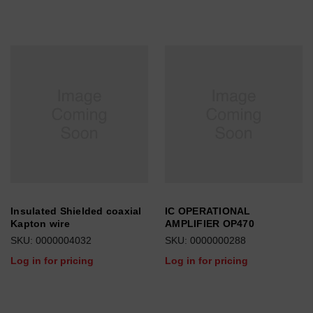
Insulated Shielded coaxial
IC OPERATIONAL
Kapton wire
AMPLIFIER OP470
SKU: 0000004032
SKU: 0000000288
Log in for pricing
Log in for pricing