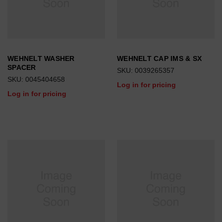
WEHNELT WASHER
WEHNELT CAP IMS & SX
SPACER
SKU: 0039265357
SKU: 0045404658
Log in for pricing
Log in for pricing