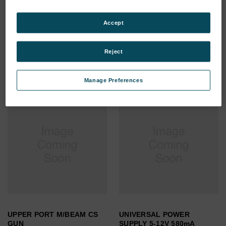
VAC HOSE 25mm (NW-KF25
USB 2.0 extension cable
FLANGE) ^
10M
Accept
SKU: 0091495910
SKU: 0000010357
Log in for pricing
Log in for pricing
Reject
Manage Preferences
UPPER PORT M/BEAM CS
UNIVERSAL POWER
GUN
SUPPLY 5-12V 580mA