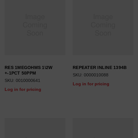
RES 1MEGOHMS 1\2W
REPEATER INLINE 1394B
+-1PCT 50PPM
SKU: 0000010088
SKU: 0010000641
Log in for pricing
Log in for pricing