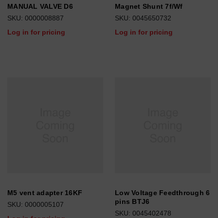
MANUAL VALVE D6
Magnet Shunt 7f/Wf
SKU: 0000008887
SKU: 0045650732
Log in for pricing
Log in for pricing
M5 vent adapter 16KF
Low Voltage Feedthrough 6
pins BTJ6
SKU: 0000005107
SKU: 0045402478