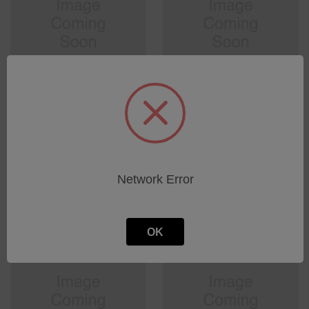
pulse generator
Pressure gauge 6-35psig
1/4NPT Male
SKU: 0000013211
SKU: 0000010709
Log in for pricing
Log in for pricing
Network Error
OK