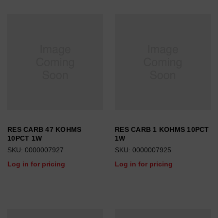
RES CARB 47 KOHMS
RES CARB 1 KOHMS 10PCT
10PCT 1W
1W
SKU: 0000007927
SKU: 0000007925
Log in for pricing
Log in for pricing