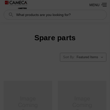
MENU
Search
Spare parts
Sort By: