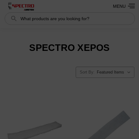
MENU
Search
SPECTRO XEPOS
Sort By: