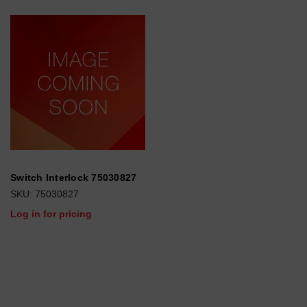
Switch Interlock 75030827
SKU: 75030827
Log in for pricing