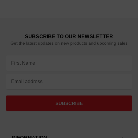
SUBSCRIBE TO OUR NEWSLETTER
Get the latest updates on new products and upcoming sales
Email
Address
INFORMATION