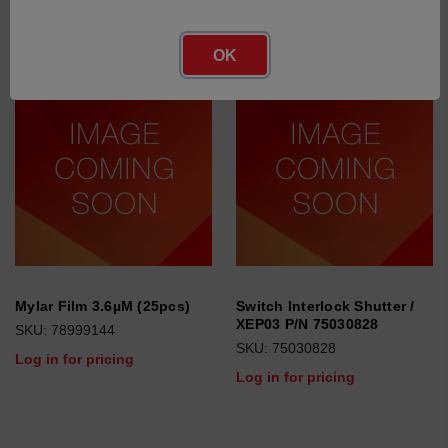
OK
Mylar Film 3.6µM (25pcs)
Switch Interlock Shutter /
XEP03 P/N 75030828
SKU: 78999144
SKU: 75030828
Log in for pricing
Log in for pricing