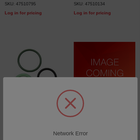
SKU: 47510795
SKU: 47510134
Log in for pricing
Log in for pricing
Set of O-Rings
Limit Switch
SKU: 75270168
SKU: 75030809
Log in for pricing
Log in for pricing
Network Error