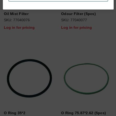
Oil Mist Filter
Odour Filter (5pcs)
SKU: 77040076
SKU: 77040077
Log in for pricing
Log in for pricing
O Ring 35*2
O Ring 75.87*2.62 (5pcs)