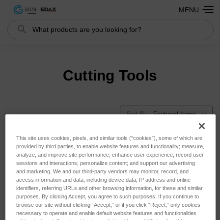
MENU
Search
Cutting Tools
Sort By:
This site uses cookies, pixels, and similar tools (“cookies”), some of which are
provided by third parties, to enable website features and functionality; measure,
analyze, and improve site performance; enhance user experience; record user
sessions and interactions; personalize content; and support our advertising
and marketing. We and our third-party vendors may monitor, record, and
access information and data, including device data, IP address and online
identifiers, referring URLs and other browsing information, for these and similar
purposes. By clicking Accept, you agree to such purposes. If you continue to
browse our site without clicking “Accept,” or if you click “Reject,” only cookies
necessary to operate and enable default website features and functionalities