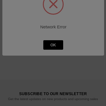
Circular Cutting Tool (2.3
Circular Cutting Tool (3.0
mm)
mm)
Network Error
SKU: 601.03033
SKU: 601.03031
Log in for pricing
Log in for pricing
OK
SUBSCRIBE TO OUR NEWSLETTER
Get the latest updates on new products and upcoming sales