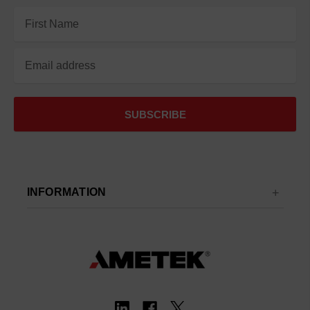
Email
Address
INFORMATION