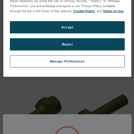
will be deployed. By using this site or clicking “Accept,” “Reject,” or “Manage
Preferences” you acknowledge and agree to our Privacy Policy available
through the link in the footer of this website,
Cookie Policy
, and
Terms of Use
.
Accept
Rectangular Cutting Tool
Rectangular Cutting Tool
(2.0 x 3.0 mm)
(4.0 x 5.0 mm)
Reject
SKU: 601.07150
SKU: 601.07010
Log in for pricing
Log in for pricing
Manage Preferences