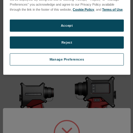
Preferences” you acknowledge and agree to our Privacy Policy available
through the link in the footer of this website,
Cookie Policy
, and
Terms of Use
.
Accept
Cyclops 160L
Cyclops 100L 2F
SKU: 809561
SKU: 809560
Reject
Log in for pricing
Log in for pricing
Manage Preferences