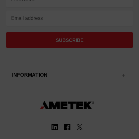
Address
INFORMATION