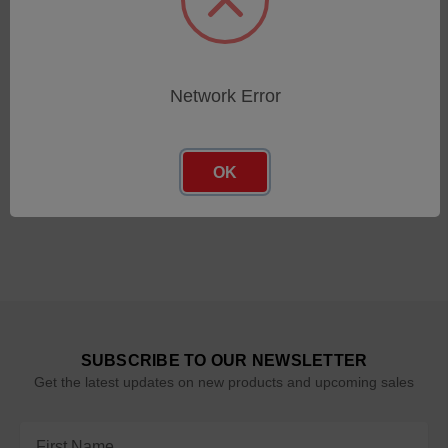
Cyclops 100L 1F
Cyclops 055L 2F
SKU: 809559
SKU: 812235
Network Error
Log in for pricing
Log in for pricing
OK
SUBSCRIBE TO OUR NEWSLETTER
Get the latest updates on new products and upcoming sales
Email