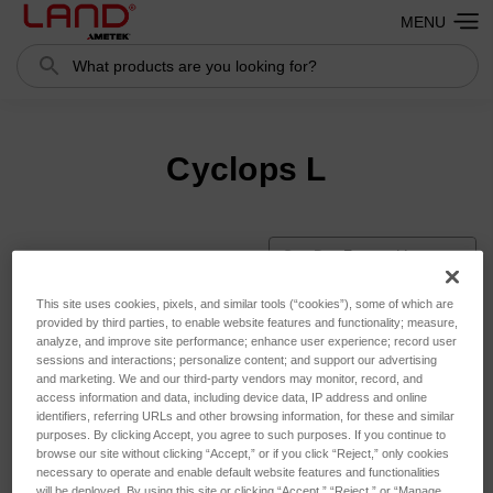
MENU
Search
Cyclops L
Sort By:
This site uses cookies, pixels, and similar tools (“cookies”), some of which are
provided by third parties, to enable website features and functionality; measure,
analyze, and improve site performance; enhance user experience; record user
sessions and interactions; personalize content; and support our advertising
and marketing. We and our third-party vendors may monitor, record, and
access information and data, including device data, IP address and online
identifiers, referring URLs and other browsing information, for these and similar
purposes. By clicking Accept, you agree to such purposes. If you continue to
browse our site without clicking “Accept,” or if you click “Reject,” only cookies
necessary to operate and enable default website features and functionalities
will be deployed. By using this site or clicking “Accept,” “Reject,” or “Manage