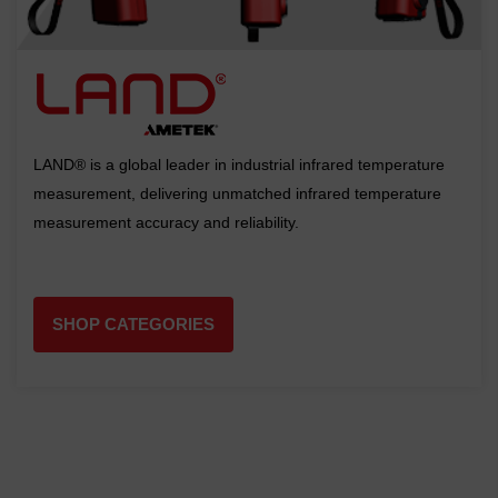
LAND® is a global leader in industrial infrared temperature
measurement, delivering unmatched infrared temperature
measurement accuracy and reliability.
SHOP CATEGORIES