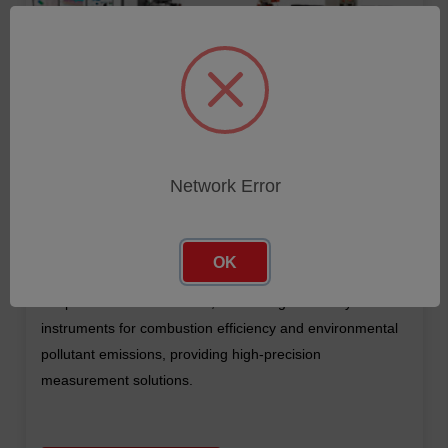
Network Error
OK
A global manufacturer of industrial infrared non-contact
temperature measurement, monitoring and analysis
instruments for combustion efficiency and environmental
pollutant emissions, providing high-precision
measurement solutions.