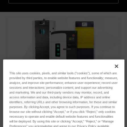
This site uses cookies, pixels, and similar tools (“cookies”), some of which are
provided by third parties, to enable website features and functionality; measure,
analyze, and improve site performance; enhance user experience; record user
sessions and interactions; personalize content; and support our advertising
and marketing. We and our third-party vendors may monitor, record, and
access information and data, including device data, IP address and online
identifiers, referring URLs and other browsing information, for these and similar
purposes. By clicking Accept, you agree to such purposes. If you continue to
browse our site without clicking “Accept,” or if you click “Reject,” only cookies
Atlas offers a complete line of accelerated weathering
necessary to operate and enable default website features and functionalities
instruments as well as laboratory and outdoor testing
will be deployed. By using this site or clicking “Accept,” “Reject,” or “Manage
Preferences” you acknowledge and agree to our Privacy Policy available