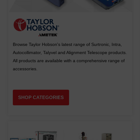
Browse Taylor Hobson's latest range of Surtronic, Intra,
Autocollimator, Talyvel and Alignment Telescope products.
All products are available with a comprehensive range of
accessories.
SHOP CATEGORIES