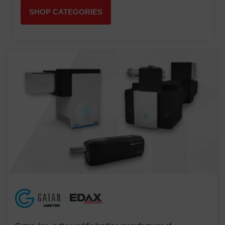
SHOP CATEGORIES