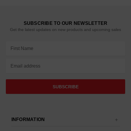
SUBSCRIBE TO OUR NEWSLETTER
Get the latest updates on new products and upcoming sales
Email
Address
INFORMATION