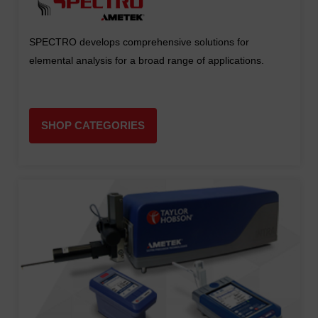
SPECTRO develops comprehensive solutions for
elemental analysis for a broad range of applications.
SHOP CATEGORIES