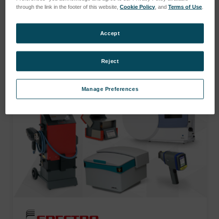
services.
through the link in the footer of this website,
Cookie Policy
, and
Terms of Use
.
Accept
SHOP CATEGORIES
Reject
Manage Preferences