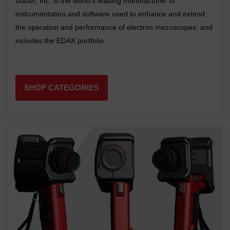
Gatan, Inc. is the world's leading manufacturer of
instrumentation and software used to enhance and extend
the operation and performance of electron microscopes, and
includes the EDAX portfolio.
SHOP CATEGORIES