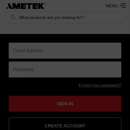
MENU
Search
Forgot your password?
SIGN IN
CREATE ACCOUNT