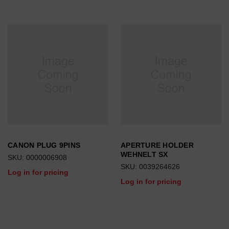
CANON PLUG 9PINS
APERTURE HOLDER
WEHNELT SX
SKU: 0000006908
SKU: 0039264626
Log in for pricing
Log in for pricing