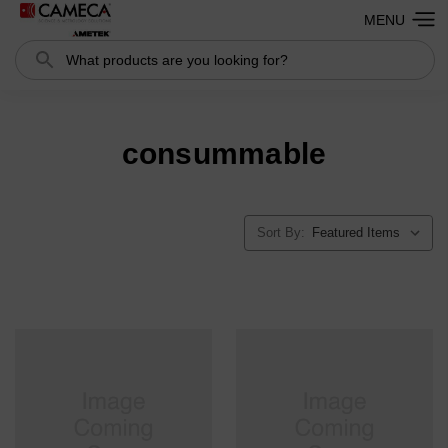
MENU
Search
consummable
Sort By: