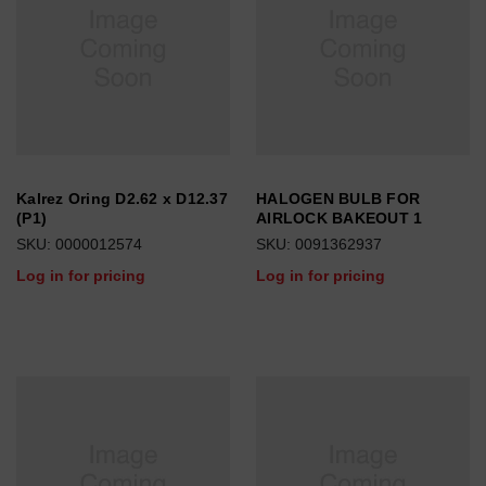
Kalrez Oring D2.62 x D12.37
HALOGEN BULB FOR
(P1)
AIRLOCK BAKEOUT 1
SKU: 0000012574
SKU: 0091362937
Log in for pricing
Log in for pricing