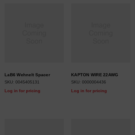
LaB6 Wehnelt Spacer
KAPTON WIRE 22AWG
SKU: 0045405131
SKU: 0000004436
Log in for pricing
Log in for pricing