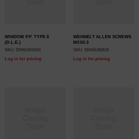
WINDOW P.P. TYPE 8
WEHNELT ALLEN SCREWS
(D.L.E.)
M3X0.3
SKU: 0096169350
SKU: 0045636826
Log in for pricing
Log in for pricing