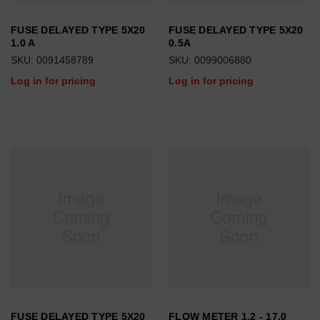
FUSE DELAYED TYPE 5X20
FUSE DELAYED TYPE 5X20
1.0 A
0.5A
SKU: 0091458789
SKU: 0099006880
Log in for pricing
Log in for pricing
FUSE DELAYED TYPE 5X20
FLOW METER 1.2 - 17.0