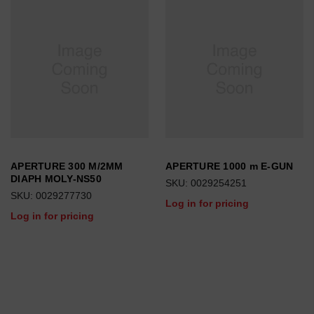
APERTURE 300 M/2MM
APERTURE 1000 m E-GUN
DIAPH MOLY-NS50
SKU: 0029254251
SKU: 0029277730
Log in for pricing
Log in for pricing