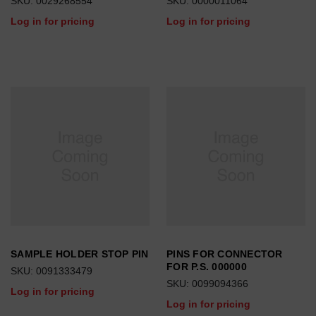
SKU: 0029268554
SKU: 0000011064
Log in for pricing
Log in for pricing
SAMPLE HOLDER STOP PIN
PINS FOR CONNECTOR
FOR P.S. 000000
SKU: 0091333479
SKU: 0099094366
Log in for pricing
Log in for pricing