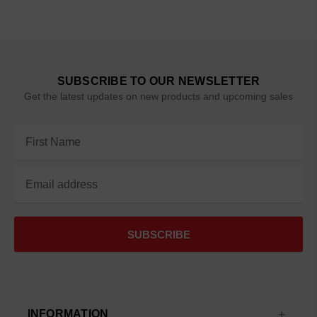
SUBSCRIBE TO OUR NEWSLETTER
Get the latest updates on new products and upcoming sales
Email
Address
INFORMATION