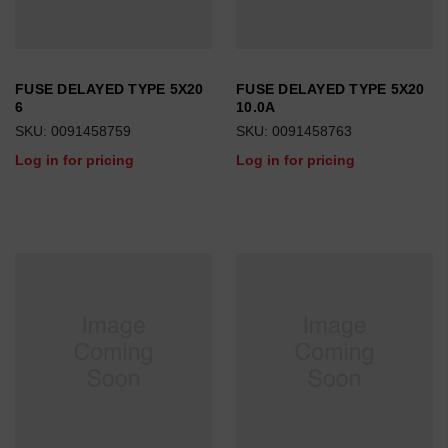
FUSE DELAYED TYPE 5X20
FUSE DELAYED TYPE 5X20
6
10.0A
SKU: 0091458759
SKU: 0091458763
Log in for pricing
Log in for pricing