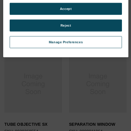
TUBE POLYAMIDE 6/8
TUBE POLYAMIDE 4/6 BLUE
Accept
GREEN (WATER)IM
SX
SKU: 0000004169
SKU: 0000004262
Reject
Log in for pricing
Log in for pricing
Manage Preferences
TUBE OBJECTIVE SX
SEPARATION WINDOW