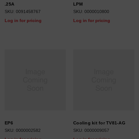
.25A
LPM
SKU: 0091458767
SKU: 0000010800
Log in for pricing
Log in for pricing
EP6
Cooling kit for TV81-AG
SKU: 0000002582
SKU: 0000009057