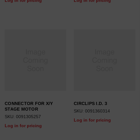
Log in for pricing
Log in for pricing
CONNECTOR FOR X/Y
CIRCLIPS I.D. 3
STAGE MOTOR
SKU: 0091360314
SKU: 0091305257
Log in for pricing
Log in for pricing