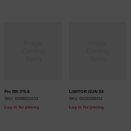
Pin BR 3*9.8
LIMITOR GUN SX
SKU: 0099031633
SKU: 0029268451
Log in for pricing
Log in for pricing