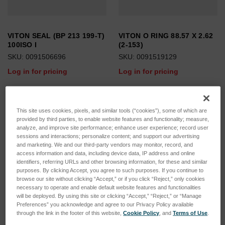
VITON SEAL (BP 213 199-T)
VITON O RING 88.57 X 2.62
100ISO I
(2-153)
SKU: 0091506696
SKU: 0091519129
Log in for pricing
Log in for pricing
This site uses cookies, pixels, and similar tools (“cookies”), some of which are
provided by third parties, to enable website features and functionality; measure,
analyze, and improve site performance; enhance user experience; record user
sessions and interactions; personalize content; and support our advertising
and marketing. We and our third-party vendors may monitor, record, and
access information and data, including device data, IP address and online
identifiers, referring URLs and other browsing information, for these and similar
purposes. By clicking Accept, you agree to such purposes. If you continue to
browse our site without clicking “Accept,” or if you click “Reject,” only cookies
necessary to operate and enable default website features and functionalities
will be deployed. By using this site or clicking “Accept,” “Reject,” or “Manage
Preferences” you acknowledge and agree to our Privacy Policy available
through the link in the footer of this website,
Cookie Policy
, and
Terms of Use
.