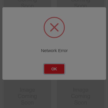
GOLDEN BUSHING D1.5
GAS INLET ADAPTOR FOR
LG.12.5
TURBOPUMPS
SKU: 0045642166
SKU: 0096150946
Log in for pricing
Log in for pricing
Network Error
OK