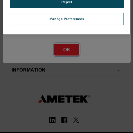
Address
Reject
Manage Preferences
Network Error
OK
INFORMATION