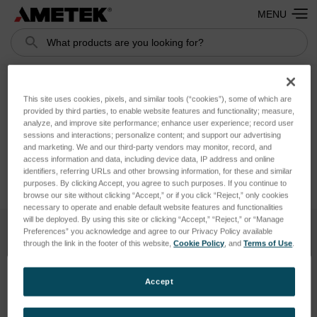
MENU
Search
This site uses cookies, pixels, and similar tools (“cookies”), some of which are
Addresses
provided by third parties, to enable website features and functionality; measure,
analyze, and improve site performance; enhance user experience; record user
sessions and interactions; personalize content; and support our advertising
and marketing. We and our third-party vendors may monitor, record, and
access information and data, including device data, IP address and online
identifiers, referring URLs and other browsing information, for these and similar
purposes. By clicking Accept, you agree to such purposes. If you continue to
browse our site without clicking “Accept,” or if you click “Reject,” only cookies
necessary to operate and enable default website features and functionalities
will be deployed. By using this site or clicking “Accept,” “Reject,” or “Manage
Preferences” you acknowledge and agree to our Privacy Policy available
through the link in the footer of this website,
Cookie Policy
, and
Terms of Use
.
SUBSCRIBE TO OUR NEWSLETTER
Get the latest updates on new products and upcoming sales
Accept
Email