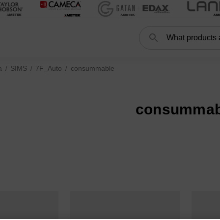
Search
a
SIMS
7F_Auto
consummable
consummab