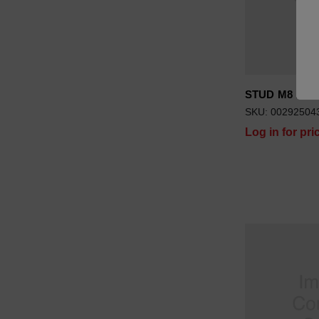
STUD M8 X 37
SKU: 00292504
Log in for pri