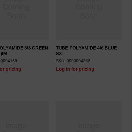
OLYAMIDE 6/8 GREEN
TUBE POLYAMIDE 4/6 BLUE
)IM
SX
00004169
SKU: 0000004262
for pricing
Log in for pricing