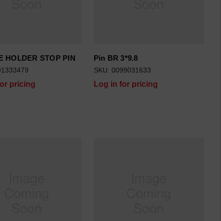
 HOLDER STOP PIN
Pin BR 3*9.8
91333479
SKU: 0099031633
for pricing
Log in for pricing