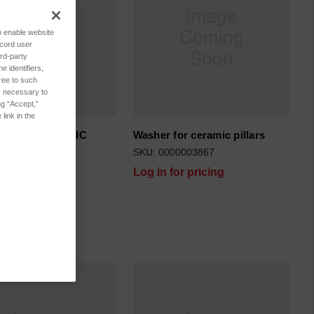
to enable website
ecord user
rd-party
 identifiers,
ree to such
es necessary to
ng “Accept,”
link in the
R FOR CERAMIC
Washer for ceramic pillars
S 1
SKU: 0000003867
29250059
Log in for pricing
for pricing