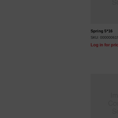
Spring 5*16
SKU: 00000061
Log in for pri