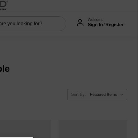
Welcome
Sign In
/
Register
le
Sort By: