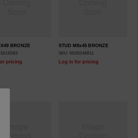
MX49 BRONZE
STUD M8x45 BRONZE
45616583
SKU: 0039248811
for pricing
Log in for pricing