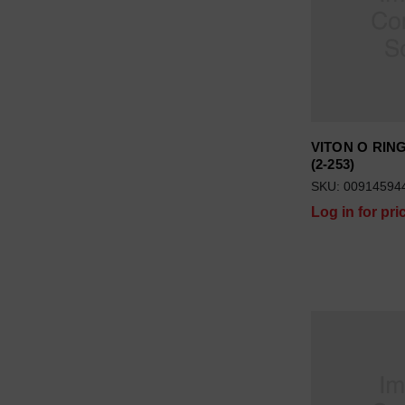
VITON O RING 
(2-253)
SKU: 00914594
Log in for pri