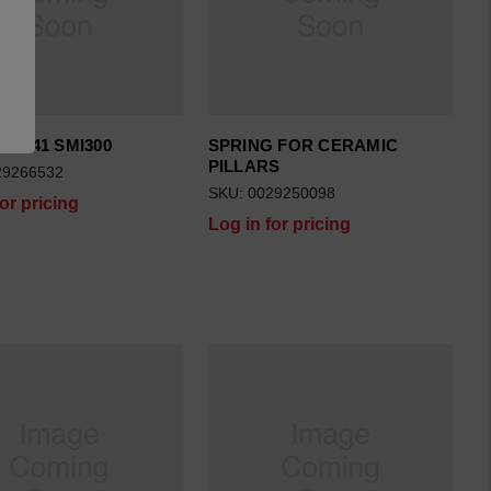
10X41 SMI300
SPRING FOR CERAMIC
PILLARS
29266532
SKU: 0029250098
for pricing
Log in for pricing