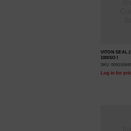
VITON SEAL (
100ISO I
SKU: 00915066
Log in for pri