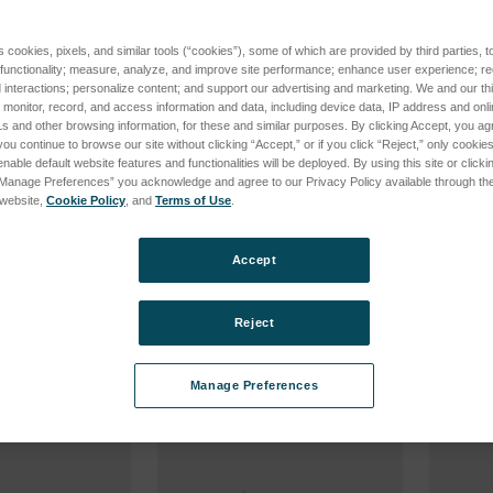
s cookies, pixels, and similar tools (“cookies”), some of which are provided by third parties, 
 functionality; measure, analyze, and improve site performance; enhance user experience; r
interactions; personalize content; and support our advertising and marketing. We and our thi
onitor, record, and access information and data, including device data, IP address and online
s and other browsing information, for these and similar purposes. By clicking Accept, you ag
you continue to browse our site without clicking “Accept,” or if you click “Reject,” only cooki
nable default website features and functionalities will be deployed. By using this site or clicki
“Manage Preferences” you acknowledge and agree to our Privacy Policy available through the 
s website,
Cookie Policy
, and
Terms of Use
.
V 15mA
WEHNELT ALLEN SCREWS
WASHE
M3X0.3
PILLAR
96
SKU: 0045636826
SKU: 00
Accept
cing
Log in for pricing
Log in 
Reject
Manage Preferences