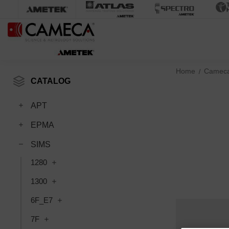
Home
Camec
CATALOG
APT
EPMA
SIMS
1280
1300
6F_E7
7F