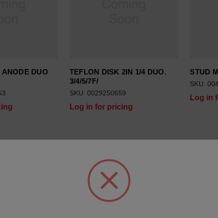
G ANODE DUO
TEFLON DISK 2IN 1/4 DUO.
STUD 
3/4/5/7F/
SKU: 00
53
SKU: 0029250659
Log in 
cing
Log in for pricing