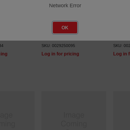
Network Error
OK
STUD M6 X 30 IMS
STUD M
34
SKU: 0029250095
SKU: 00
cing
Log in for pricing
Log in 