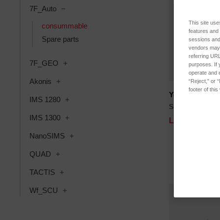
7F_Auto
This site use
consummable
features and
Spare parts
sessions and 
vendors may m
referring URL
7F_GEO
purposes. If 
operate and e
Akonis
“Reject,” or 
footer of thi
Yellow LED 6
IMS 1280
SKU: 00000090
IMS 1300
Log in for pri
NanoSIMS
QUAD
TACTIS
Wf_SCU