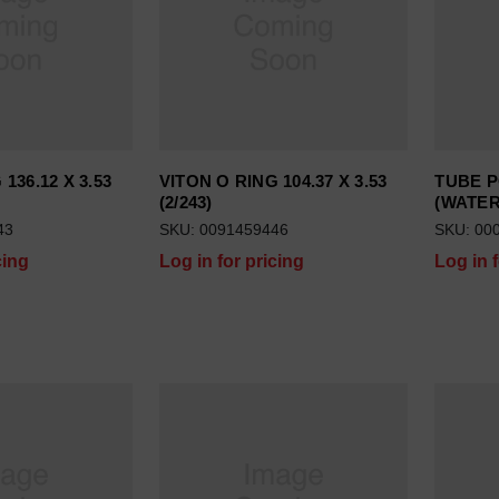
136.12 X 3.53
VITON O RING 104.37 X 3.53
TUBE P
(2/243)
(WATER
43
SKU: 0091459446
SKU: 00
cing
Log in for pricing
Log in 