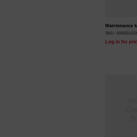
Maintenance k
SKU: 00000102
Log in for pri