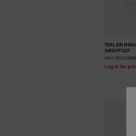
TEFLON RIN
3/4/5/7F/127
SKU: 00292506
Log in for pri