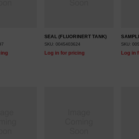
SEAL (FLUORINERT TANK)
SAMPLE
97
SKU: 0045403624
SKU: 00
cing
Log in for pricing
Log in 