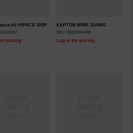
ance kit HIPACE 300P
KAPTON WIRE 22AWG
00010287
SKU: 0000004436
for pricing
Log in for pricing