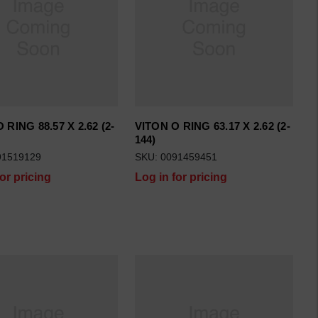
 RING 88.57 X 2.62 (2-
VITON O RING 63.17 X 2.62 (2-
144)
91519129
SKU: 0091459451
for pricing
Log in for pricing