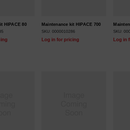
it HIPACE 80
Maintenance kit HIPACE 700
Mainten
85
SKU: 0000010286
SKU: 00
cing
Log in for pricing
Log in 