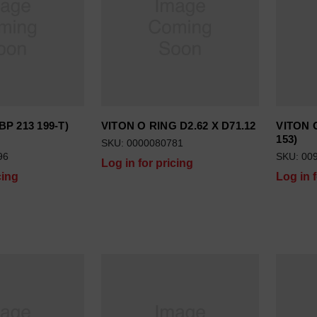
BP 213 199-T)
VITON O RING D2.62 X D71.12
VITON O
153)
SKU: 0000080781
96
SKU: 00
Log in for pricing
cing
Log in 