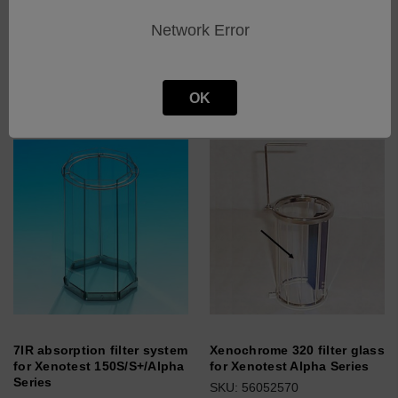
series
series
Network Error
SKU: 56076087
SKU: 56076086
Log in for pricing
Log in for pricing
OK
7IR absorption filter system
Xenochrome 320 filter glass
for Xenotest 150S/S+/Alpha
for Xenotest Alpha Series
Series
SKU: 56052570