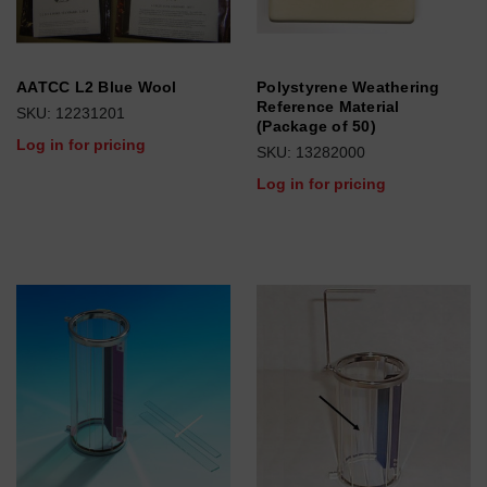
AATCC L2 Blue Wool
Polystyrene Weathering
Reference Material
SKU: 12231201
(Package of 50)
Log in for pricing
SKU: 13282000
Log in for pricing