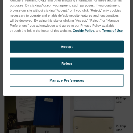
identifiers, referring URLs and other browsing information, for these and similar
purposes. By clicking Accept, you agree to such purposes. If you continue to
browse our site without clicking “Accept,” or if you click “Reject,” only cookies
necessary to operate and enable default website features and functionalities
will be deployed. By using this site or clicking “Accept,” “Reject,” or “Manage
Preferences” you acknowledge and agree to our Privacy Policy available
through the link in the footer of this website,
Cookie Policy
, and
Terms of Use
.
On-site inspection of
On-site inspection of
instrument (outstation)
instrument (local)
Accept
SKU: 00000011
SKU: 00000010
Log in for pricing
Log in for pricing
Reject
Manage Preferences