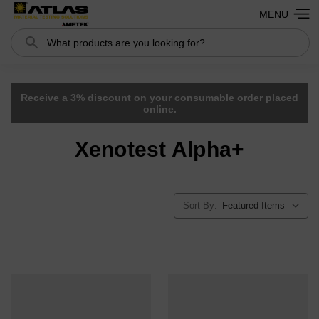
MENU
Search
Receive a 3% discount on your consumable order placed
online.
Xenotest Alpha+
Sort By: