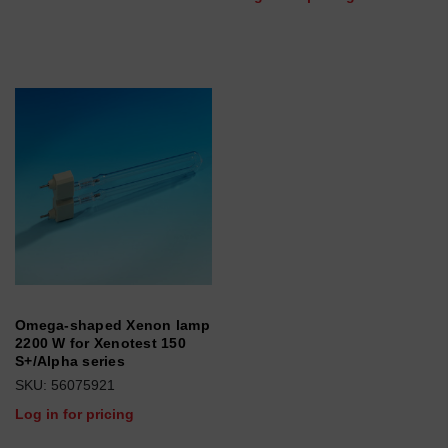
Omega-shaped Xenon lamp
2200 W for Xenotest 150
S+/Alpha series
SKU: 56075921
Log in for pricing