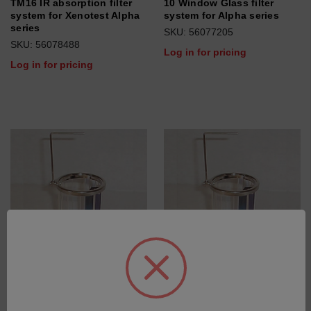
TM16 IR absorption filter
10 Window Glass filter
system for Xenotest Alpha
system for Alpha series
series
SKU: 56077205
SKU: 56078488
Log in for pricing
Log in for pricing
Xenochrome 320 filter
Xenochrome 300 filter
system for Xenotest Alpha
system for Xenotest Alpha