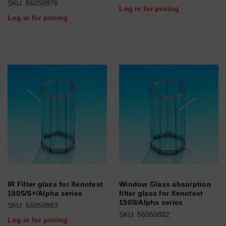
SKU: 56050876
Log in for pricing
Log in for pricing
IR Filter glass for Xenotest
Window Glass absorption
150S/S+/Alpha series
filter glass for Xenotest
150S/Alpha series
SKU: 56050883
SKU: 56050882
Log in for pricing