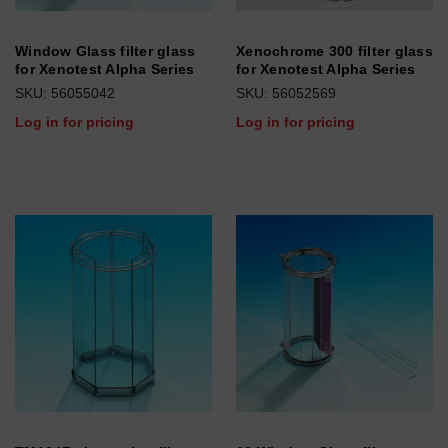
Window Glass filter glass
Xenochrome 300 filter glass
for Xenotest Alpha Series
for Xenotest Alpha Series
SKU: 56055042
SKU: 56052569
Log in for pricing
Log in for pricing