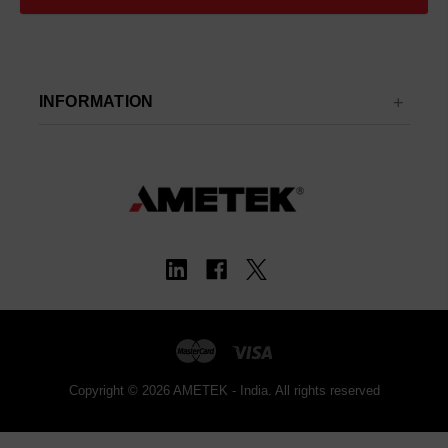
INFORMATION
Copyright © 2026 AMETEK - India. All rights reserved