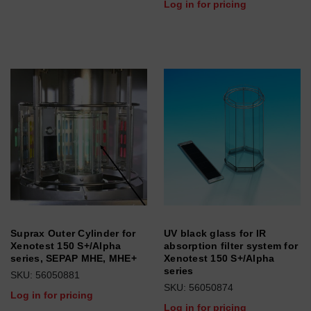
Log in for pricing
Suprax Outer Cylinder for
UV black glass for IR
Xenotest 150 S+/Alpha
absorption filter system for
series, SEPAP MHE, MHE+
Xenotest 150 S+/Alpha
series
SKU: 56050881
SKU: 56050874
Log in for pricing
Log in for pricing