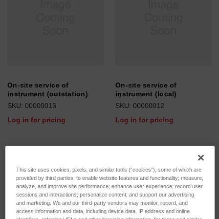
On-site service of
On-site service of
instrument (outstation)
instrument (local)
SKU: 00000013
SKU: 00000012
Log in for pricing
Log in for pricing
This site uses cookies, pixels, and similar tools (“cookies”), some of which are
provided by third parties, to enable website features and functionality; measure,
analyze, and improve site performance; enhance user experience; record user
sessions and interactions; personalize content; and support our advertising
and marketing. We and our third-party vendors may monitor, record, and
access information and data, including device data, IP address and online