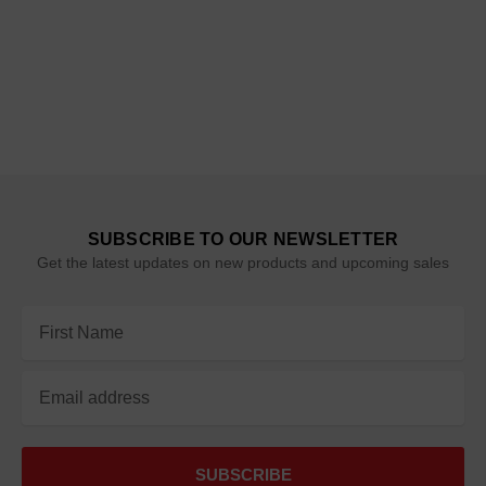
SUBSCRIBE TO OUR NEWSLETTER
Get the latest updates on new products and upcoming sales
Email
Address