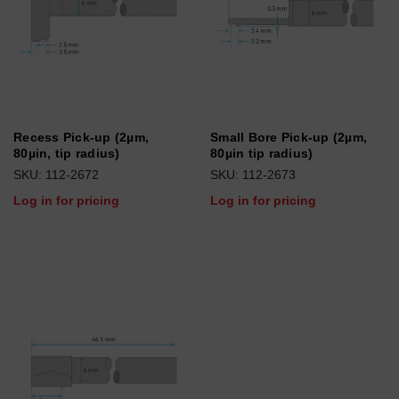
Recess Pick-up (2µm,
Small Bore Pick-up (2µm,
80µin, tip radius)
80µin tip radius)
SKU: 112-2672
SKU: 112-2673
Log in for pricing
Log in for pricing