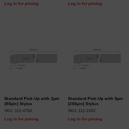
Log in for pricing
Log in for pricing
Standard Pick-Up with 2µm
Standard Pick-Up with 5µm
(80µin) Stylus
(200µin) Stylus
SKU: 112-4700
SKU: 112-1502
Log in for pricing
Log in for pricing