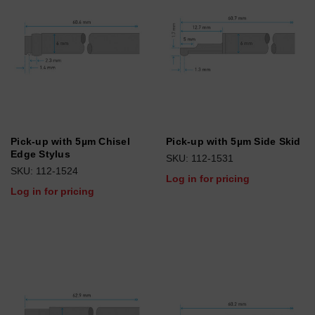
Pick-up with 5µm Chisel
Pick-up with 5µm Side Skid
Edge Stylus
SKU: 112-1531
SKU: 112-1524
Log in for pricing
Log in for pricing