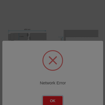
Standard Pick-Up with
Recess Pick-Up with 5µm
10µm (400µin) Stylus
(200µin) Stylus
SKU: 112-1503
SKU: 112-4707
Network Error
Log in for pricing
Log in for pricing
OK