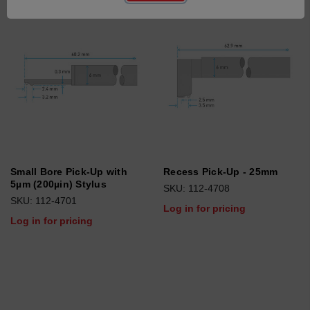
Small Bore Pick-Up with
Recess Pick-Up - 25mm
5µm (200µin) Stylus
SKU: 112-4708
SKU: 112-4701
Log in for pricing
Log in for pricing