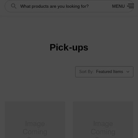
Search
MENU
Pick-ups
Sort By: