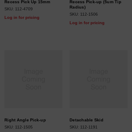
Recess Pick Up 15mm
Recess Pick-up (5um Tip
Radius)
SKU: 112-4709
SKU: 112-1506
Log in for pricing
Log in for pricing
Right Angle Pick-up
Detachable Skid
SKU: 112-1505
SKU: 112-1191