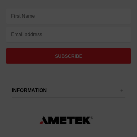
Email
Address
INFORMATION