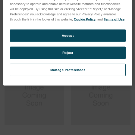
necessary to operate and enable default website features and functionalities
will be deployed. By using this site or clicking “Accept,” “Reject,” or “Manage
Preferences” you acknowledge and agree to our Privacy Policy available
'O' Ring Pickup - Deep
'O' Ring Pick-up - Deep
through the link in the footer of this website,
Cookie Policy
, and
Terms of Use
.
25mm
15mm - See BJS
SKU: 112-4712
SKU: 112-4711
Accept
Log in for pricing
Log in for pricing
Reject
Manage Preferences