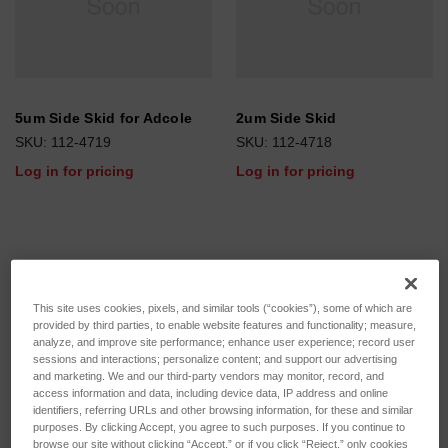
5um Side Skid for Adcole
2um Side Skid
SKU: 112-4719
SKU: 112-4718
Log in for pricing
Log in for pricing
This site uses cookies, pixels, and similar tools (“cookies”), some of which are
provided by third parties, to enable website features and functionality; measure,
analyze, and improve site performance; enhance user experience; record user
sessions and interactions; personalize content; and support our advertising
and marketing. We and our third-party vendors may monitor, record, and
access information and data, including device data, IP address and online
identifiers, referring URLs and other browsing information, for these and similar
purposes. By clicking Accept, you agree to such purposes. If you continue to
browse our site without clicking “Accept,” or if you click “Reject,” only cookies