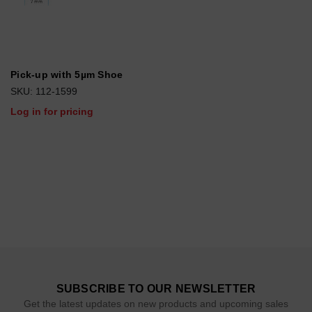
Pick-up with 5µm Shoe
SKU: 112-1599
Log in for pricing
SUBSCRIBE TO OUR NEWSLETTER
Get the latest updates on new products and upcoming sales